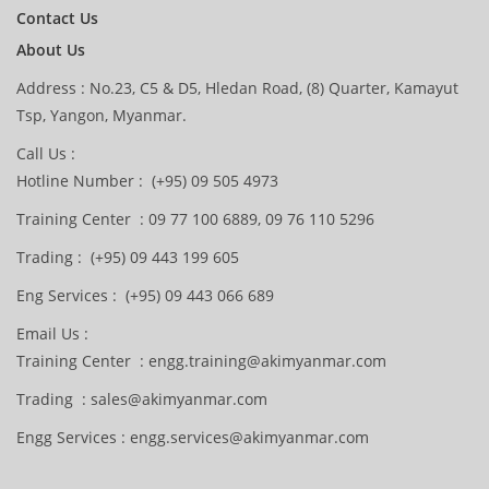
Contact Us
About Us
Address : No.23, C5 & D5, Hledan Road, (8) Quarter, Kamayut
Tsp, Yangon, Myanmar.
Call Us :
Hotline Number : (+95) 09 505 4973
Training Center : 09 77 100 6889, 09 76 110 5296
Trading : (+95) 09 443 199 605
Eng Services : (+95) 09 443 066 689
Email Us :
Training Center : engg.training@akimyanmar.com
Trading : sales@akimyanmar.com
Engg Services : engg.services@akimyanmar.com