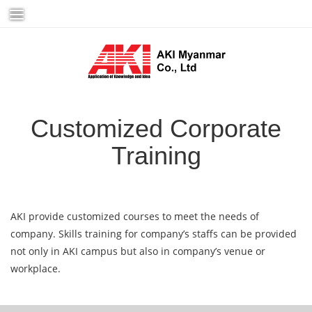
Skip
to
content
Customized Corporate
Training
AKI provide customized courses to meet the needs of
company. Skills training for company’s staffs can be provided
not only in AKI campus but also in company’s venue or
workplace.