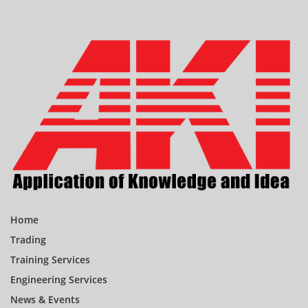
Home
Trading
Training Services
Engineering Services
News & Events