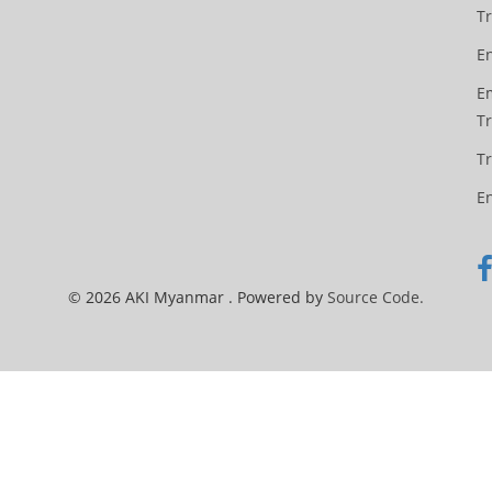
Tr
En
Em
T
T
E
© 2026 AKI Myanmar . Powered by
Source Code.