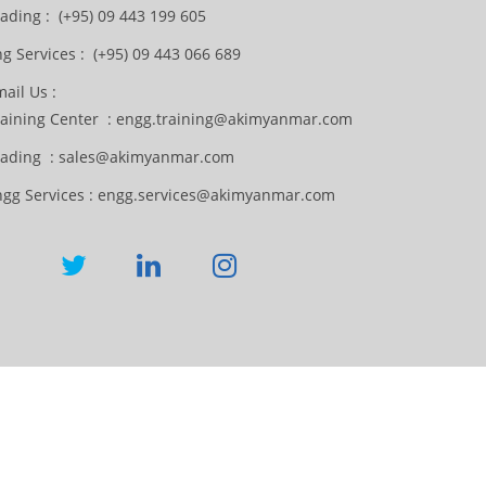
ading : (+95) 09 443 199 605
g Services : (+95) 09 443 066 689
ail Us :
raining Center : engg.training@akimyanmar.com
rading : sales@akimyanmar.com
ngg Services : engg.services@akimyanmar.com