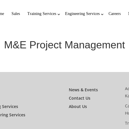
me
Sales
Training Services
Engineering Services
Careers
M&E Project Management
Ad
News & Events
K
Contact Us
Ca
g Services
About Us
H
ring Services
Tr