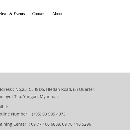
News & Events
Contact
About
dress : No.23, C5 & D5, Hledan Road, (8) Quarter,
amayut Tsp, Yangon, Myanmar.
ll Us :
otline Number : (+95) 09 505 4973
aining Center : 09 77 100 6889, 09 76 110 5296