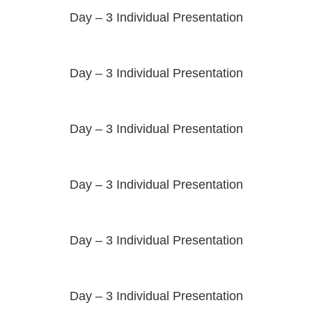
Day – 3 Individual Presentation
Day – 3 Individual Presentation
Day – 3 Individual Presentation
Day – 3 Individual Presentation
Day – 3 Individual Presentation
Day – 3 Individual Presentation