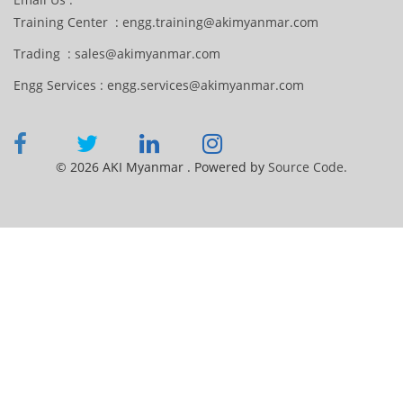
Training Center : engg.training@akimyanmar.com
Trading : sales@akimyanmar.com
Engg Services : engg.services@akimyanmar.com
© 2026 AKI Myanmar . Powered by
Source Code.