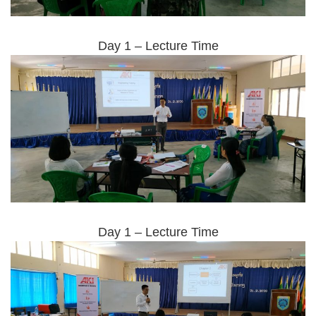
Day 1 – Lecture Time
Day 1 – Lecture Time