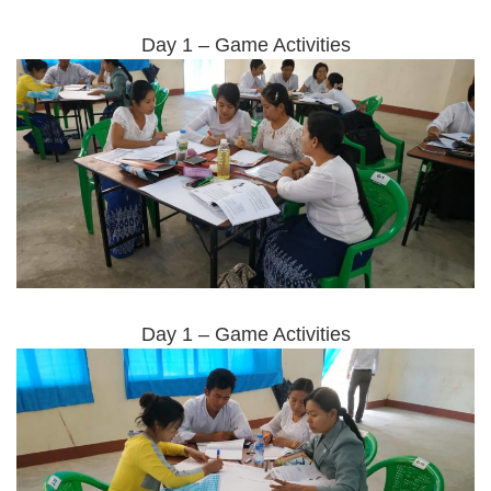
Day 1 – Game Activities
Day 1 – Game Activities