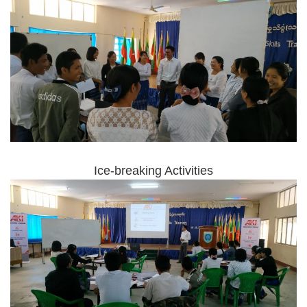
Ice-breaking Activities