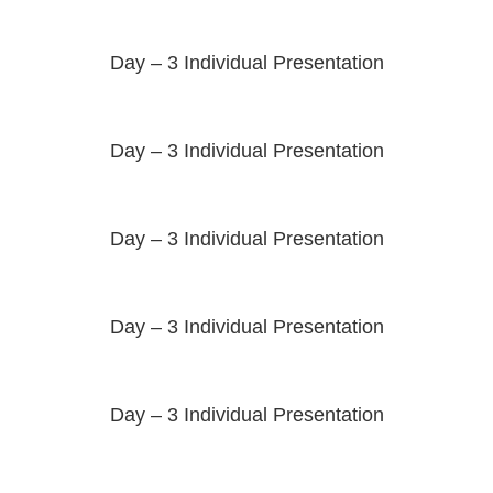
Day – 3 Individual Presentation
Day – 3 Individual Presentation
Day – 3 Individual Presentation
Day – 3 Individual Presentation
Day – 3 Individual Presentation