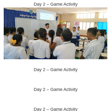
Day 2 – Game Activity
Day 2 – Game Activity
Day 2 – Game Activity
Day 2 – Game Activity