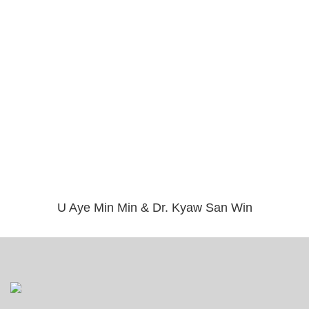
U Aye Min Min & Dr. Kyaw San Win