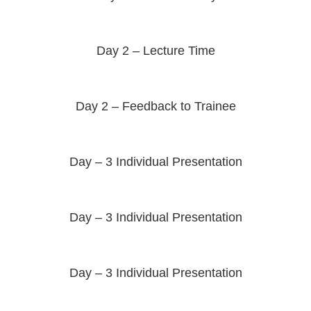
Day 2 – Lecture Time
Day 2 – Feedback to Trainee
Day – 3 Individual Presentation
Day – 3 Individual Presentation
Day – 3 Individual Presentation