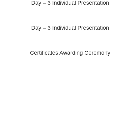
Day – 3 Individual Presentation
Day – 3 Individual Presentation
Certificates Awarding Ceremony