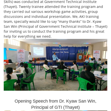
Skills) was conducted at Government Technical Institute
(Thayet). Twenty trainee attended the training program and
they carried out various workshop game activities, group
discussions and individual presentation. We, AKI training
team, specially would like to say “many thanks” to Dr. Kyaw
San Win (Principal of Government Technical Institute – Thayet)
for inviting us to conduct the training program and his great
help for everything we need.
Opening Speech from Dr. Kyaw San Win,
Principal of GTI (Thayet)