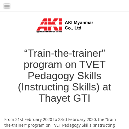
Skip
to
content
“Train-the-trainer”
program on TVET
Pedagogy Skills
(Instructing Skills) at
Thayet GTI
From 21st February 2020 to 23rd February 2020, the “train-
the-trainer” program on TVET Pedagogy Skills (Instructing