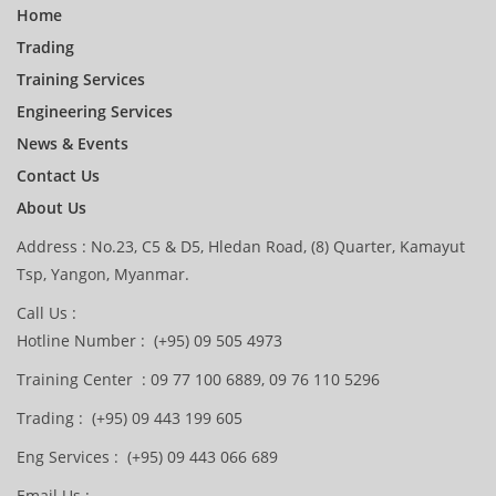
Home
Trading
Training Services
Engineering Services
News & Events
Contact Us
About Us
Address : No.23, C5 & D5, Hledan Road, (8) Quarter, Kamayut
Tsp, Yangon, Myanmar.
Call Us :
Hotline Number : (+95) 09 505 4973
Training Center : 09 77 100 6889, 09 76 110 5296
Trading : (+95) 09 443 199 605
Eng Services : (+95) 09 443 066 689
Email Us :