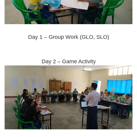
Day 1 – Group Work (GLO, SLO)
Day 2 – Game Activity