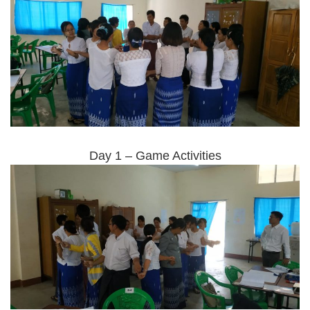
Day 1 – Game Activities