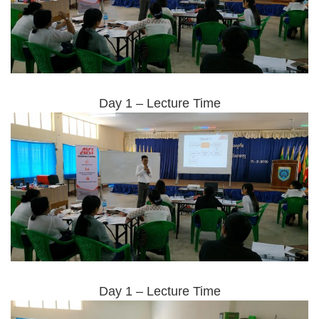
Day 1 – Lecture Time
Day 1 – Lecture Time