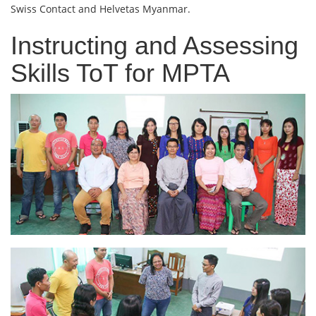
Swiss Contact and Helvetas Myanmar.
Instructing and Assessing
Skills ToT for MPTA