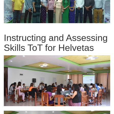
Instructing and Assessing
Skills ToT for Helvetas