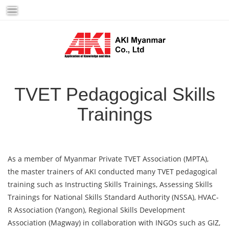
Skip
to
content
TVET Pedagogical Skills
Trainings
As a member of Myanmar Private TVET Association (MPTA),
the master trainers of AKI conducted many TVET pedagogical
training such as Instructing Skills Trainings, Assessing Skills
Trainings for National Skills Standard Authority (NSSA), HVAC-
R Association (Yangon), Regional Skills Development
Association (Magway) in collaboration with INGOs such as GIZ,