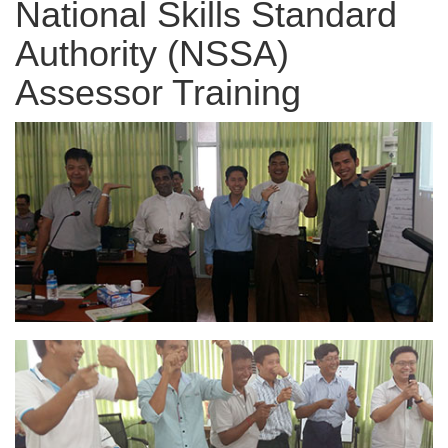
National Skills Standard
Authority (NSSA)
Assessor Training