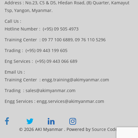
Address : No.23, C5 & D5, Hledan Road, (8) Quarter, Kamayut
Tsp, Yangon, Myanmar.
Call Us :
Hotline Number : (+95) 09 505 4973
Training Center : 09 77 100 6889, 09 76 110 5296
Trading : (+95) 09 443 199 605
Eng Services : (+95) 09 443 066 689
Email Us :
Training Center : engg.training@akimyanmar.com
Trading : sales@akimyanmar.com
Engg Services : engg.services@akimyanmar.com
© 2026 AKI Myanmar . Powered by
Source Code.