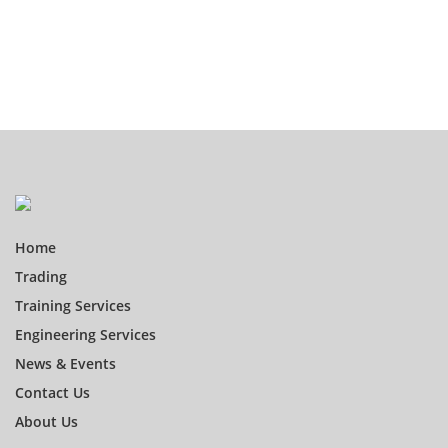
Home
Trading
Training Services
Engineering Services
News & Events
Contact Us
About Us